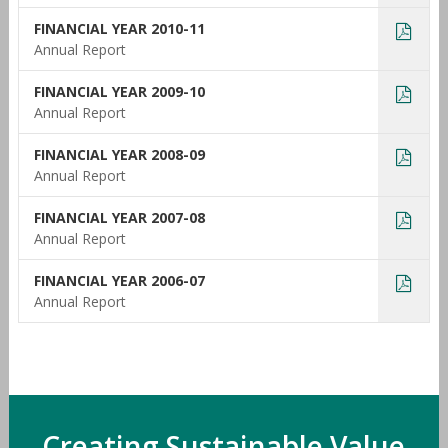
FINANCIAL YEAR 2010-11
Annual Report
FINANCIAL YEAR 2009-10
Annual Report
FINANCIAL YEAR 2008-09
Annual Report
FINANCIAL YEAR 2007-08
Annual Report
FINANCIAL YEAR 2006-07
Annual Report
Creating Sustainable Value