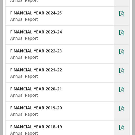
Annual Report
FINANCIAL YEAR 2024-25
Annual Report
FINANCIAL YEAR 2023-24
Annual Report
FINANCIAL YEAR 2022-23
Annual Report
FINANCIAL YEAR 2021-22
Annual Report
FINANCIAL YEAR 2020-21
Annual Report
FINANCIAL YEAR 2019-20
Annual Report
FINANCIAL YEAR 2018-19
Annual Report