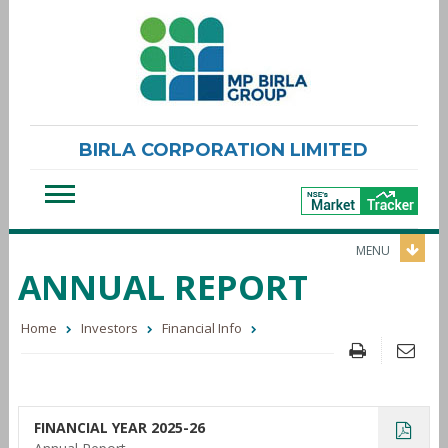
BIRLA CORPORATION LIMITED
MENU
ANNUAL REPORT
Home
Investors
Financial Info
FINANCIAL YEAR 2025-26