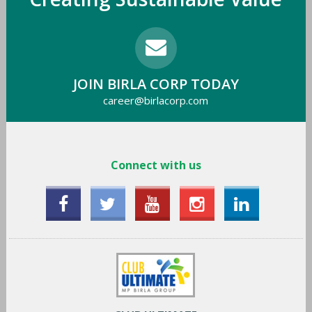
JOIN BIRLA CORP TODAY
career@birlacorp.com
Connect with us