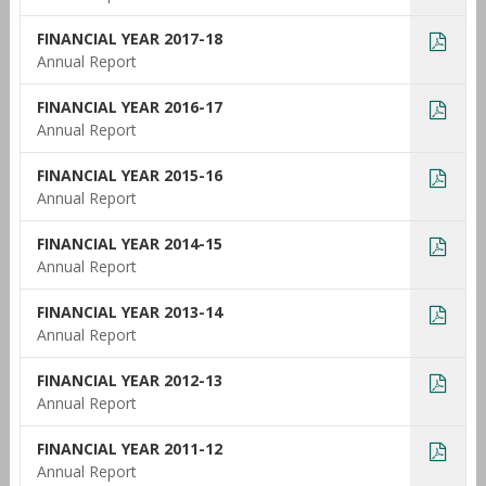
FINANCIAL YEAR 2017-18
Annual Report
FINANCIAL YEAR 2016-17
Annual Report
FINANCIAL YEAR 2015-16
Annual Report
FINANCIAL YEAR 2014-15
Annual Report
FINANCIAL YEAR 2013-14
Annual Report
FINANCIAL YEAR 2012-13
Annual Report
FINANCIAL YEAR 2011-12
Annual Report