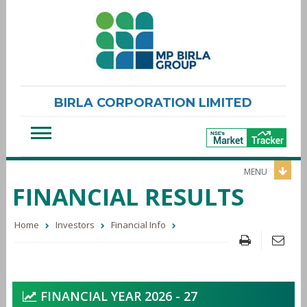
BIRLA CORPORATION LIMITED
MENU
FINANCIAL RESULTS
Home
Investors
Financial Info
FINANCIAL YEAR 2026 - 27