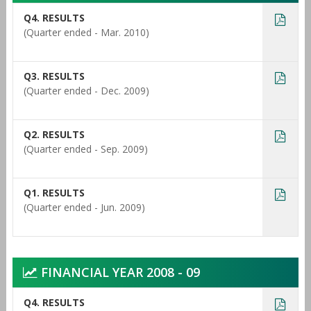
Q4. RESULTS
(Quarter ended - Mar. 2010)
Q3. RESULTS
(Quarter ended - Dec. 2009)
Q2. RESULTS
(Quarter ended - Sep. 2009)
Q1. RESULTS
(Quarter ended - Jun. 2009)
FINANCIAL YEAR 2008 - 09
Q4. RESULTS