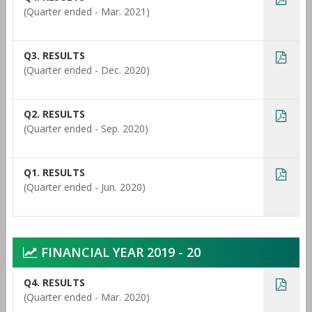
(Quarter ended - Mar. 2021)
Q3. RESULTS
(Quarter ended - Dec. 2020)
Q2. RESULTS
(Quarter ended - Sep. 2020)
Q1. RESULTS
(Quarter ended - Jun. 2020)
FINANCIAL YEAR 2019 - 20
Q4. RESULTS
(Quarter ended - Mar. 2020)