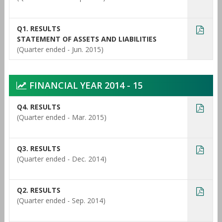
Q1. RESULTS
STATEMENT OF ASSETS AND LIABILITIES
(Quarter ended - Jun. 2015)
FINANCIAL YEAR 2014 - 15
Q4. RESULTS
(Quarter ended - Mar. 2015)
Q3. RESULTS
(Quarter ended - Dec. 2014)
Q2. RESULTS
(Quarter ended - Sep. 2014)