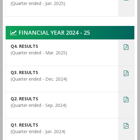
(Quarter ended - Jun. 2025)
FINANCIAL YEAR 2024 - 25
Q4. RESULTS
(Quarter ended - Mar. 2025)
Q3. RESULTS
(Quarter ended - Dec. 2024)
Q2. RESULTS
(Quarter ended - Sep. 2024)
Q1. RESULTS
(Quarter ended - Jun. 2024)