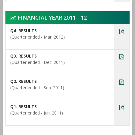
FINANCIAL YEAR 2011 - 12
Q4. RESULTS
(Quarter ended - Mar. 2012)
Q3. RESULTS
(Quarter ended - Dec. 2011)
Q2. RESULTS
(Quarter ended - Sep. 2011)
Q1. RESULTS
(Quarter ended - Jun. 2011)