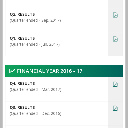
Q2. RESULTS
(Quarter ended - Sep. 2017)
Q1. RESULTS
(Quarter ended - Jun. 2017)
FINANCIAL YEAR 2016 - 17
Q4. RESULTS
(Quarter ended - Mar. 2017)
Q3. RESULTS
(Quarter ended - Dec. 2016)