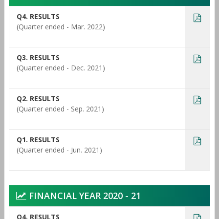
Q4. RESULTS
(Quarter ended - Mar. 2022)
Q3. RESULTS
(Quarter ended - Dec. 2021)
Q2. RESULTS
(Quarter ended - Sep. 2021)
Q1. RESULTS
(Quarter ended - Jun. 2021)
FINANCIAL YEAR 2020 - 21
Q4. RESULTS