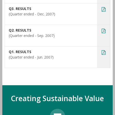
Q3. RESULTS
(Quarter ended - Dec. 2007)
Q2. RESULTS
(Quarter ended - Sep. 2007)
Q1. RESULTS
(Quarter ended - Jun. 2007)
Creating Sustainable Value