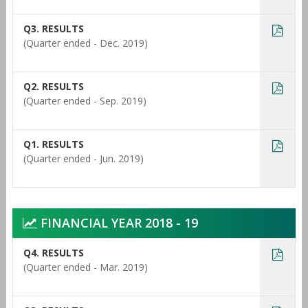
Q3. RESULTS
(Quarter ended - Dec. 2019)
Q2. RESULTS
(Quarter ended - Sep. 2019)
Q1. RESULTS
(Quarter ended - Jun. 2019)
FINANCIAL YEAR 2018 - 19
Q4. RESULTS
(Quarter ended - Mar. 2019)