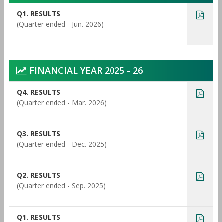
Q1. RESULTS
(Quarter ended - Jun. 2026)
FINANCIAL YEAR 2025 - 26
Q4. RESULTS
(Quarter ended - Mar. 2026)
Q3. RESULTS
(Quarter ended - Dec. 2025)
Q2. RESULTS
(Quarter ended - Sep. 2025)
Q1. RESULTS