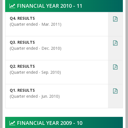
FINANCIAL YEAR 2010 - 11
Q4. RESULTS
(Quarter ended - Mar. 2011)
Q3. RESULTS
(Quarter ended - Dec. 2010)
Q2. RESULTS
(Quarter ended - Sep. 2010)
Q1. RESULTS
(Quarter ended - Jun. 2010)
FINANCIAL YEAR 2009 - 10