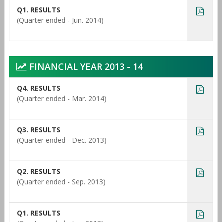
Q1. RESULTS
(Quarter ended - Jun. 2014)
FINANCIAL YEAR 2013 - 14
Q4. RESULTS
(Quarter ended - Mar. 2014)
Q3. RESULTS
(Quarter ended - Dec. 2013)
Q2. RESULTS
(Quarter ended - Sep. 2013)
Q1. RESULTS