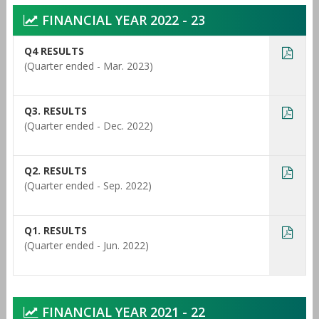
FINANCIAL YEAR 2022 - 23
Q4 RESULTS
(Quarter ended - Mar. 2023)
Q3. RESULTS
(Quarter ended - Dec. 2022)
Q2. RESULTS
(Quarter ended - Sep. 2022)
Q1. RESULTS
(Quarter ended - Jun. 2022)
FINANCIAL YEAR 2021 - 22