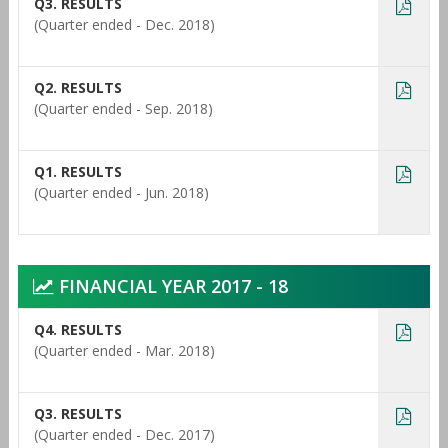
Q3. RESULTS
(Quarter ended - Dec. 2018)
Q2. RESULTS
(Quarter ended - Sep. 2018)
Q1. RESULTS
(Quarter ended - Jun. 2018)
FINANCIAL YEAR 2017 - 18
Q4. RESULTS
(Quarter ended - Mar. 2018)
Q3. RESULTS
(Quarter ended - Dec. 2017)