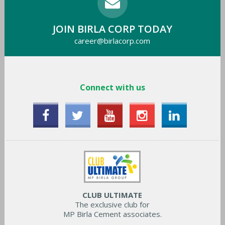
JOIN BIRLA CORP TODAY
career@birlacorp.com
Connect with us
CLUB ULTIMATE
The exclusive club for
MP Birla Cement associates.