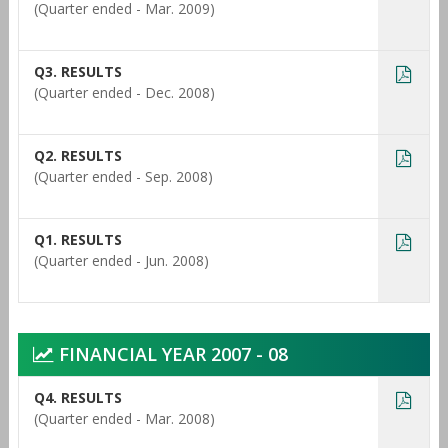
(Quarter ended - Mar. 2009)
Q3. RESULTS
(Quarter ended - Dec. 2008)
Q2. RESULTS
(Quarter ended - Sep. 2008)
Q1. RESULTS
(Quarter ended - Jun. 2008)
FINANCIAL YEAR 2007 - 08
Q4. RESULTS
(Quarter ended - Mar. 2008)