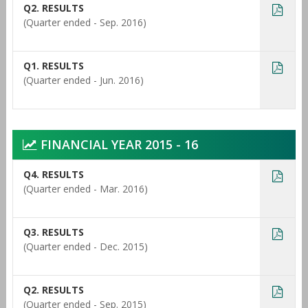
Q2. RESULTS
(Quarter ended - Sep. 2016)
Q1. RESULTS
(Quarter ended - Jun. 2016)
FINANCIAL YEAR 2015 - 16
Q4. RESULTS
(Quarter ended - Mar. 2016)
Q3. RESULTS
(Quarter ended - Dec. 2015)
Q2. RESULTS
(Quarter ended - Sep. 2015)