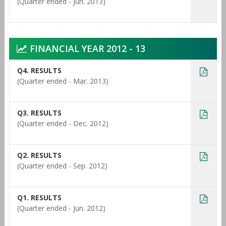
(Quarter ended - Jun. 2013)
FINANCIAL YEAR 2012 - 13
Q4. RESULTS
(Quarter ended - Mar. 2013)
Q3. RESULTS
(Quarter ended - Dec. 2012)
Q2. RESULTS
(Quarter ended - Sep. 2012)
Q1. RESULTS
(Quarter ended - Jun. 2012)