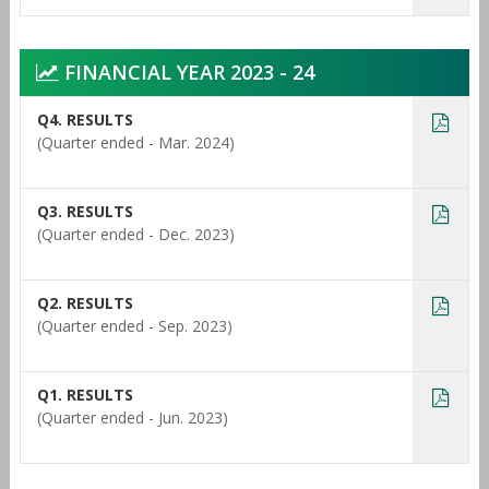
FINANCIAL YEAR 2023 - 24
Q4. RESULTS
(Quarter ended - Mar. 2024)
Q3. RESULTS
(Quarter ended - Dec. 2023)
Q2. RESULTS
(Quarter ended - Sep. 2023)
Q1. RESULTS
(Quarter ended - Jun. 2023)