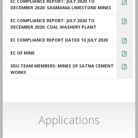
EC COMPLIANCE REPORT: JULY 2020 TO
DECEMBER 2020: SAGMANIA LIMESTONE MINES
EC COMPLIANCE REPORT: JULY 2020 TO
DECEMBER 2020: COAL WASHERY PLANT
EC COMPLIANCE REPORT DATED 13 JULY 2020
EC OF MINE
SDU TEAM MEMBERS: MINES OF SATNA CEMENT
WORKS
Applications