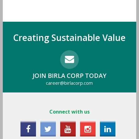
Creating Sustainable Value
JOIN BIRLA CORP TODAY
career@birlacorp.com
Connect with us