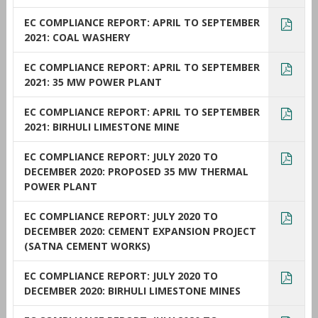
EC COMPLIANCE REPORT: APRIL TO SEPTEMBER
2021: COAL WASHERY
EC COMPLIANCE REPORT: APRIL TO SEPTEMBER
2021: 35 MW POWER PLANT
EC COMPLIANCE REPORT: APRIL TO SEPTEMBER
2021: BIRHULI LIMESTONE MINE
EC COMPLIANCE REPORT: JULY 2020 TO
DECEMBER 2020: PROPOSED 35 MW THERMAL
POWER PLANT
EC COMPLIANCE REPORT: JULY 2020 TO
DECEMBER 2020: CEMENT EXPANSION PROJECT
(SATNA CEMENT WORKS)
EC COMPLIANCE REPORT: JULY 2020 TO
DECEMBER 2020: BIRHULI LIMESTONE MINES