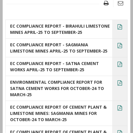
EC COMPLIANCE REPORT - BIRAHULI LIMESTONE
MINES APRIL-25 TO SEPTEMBER-25
EC COMPLIANCE REPORT - SAGMANIA
LIMESTONE MINES APRIL-25 TO SEPTEMBER-25
EC COMPLIANCE REPORT - SATNA CEMENT
WORKS APRIL-25 TO SEPTEMBER-25
ENVIRONMENTAL COMPLIANCE REPORT FOR
SATNA CEMENT WORKS FOR OCTOBER-24 TO
MARCH-25
EC COMPLIANCE REPORT OF CEMENT PLANT &
LIMESTONE MINES: SAGMANIA MINES FOR
OCTOBER-24 TO MARCH-25
EC COMPLIANCE REPORT OF CEMENT PLANT &