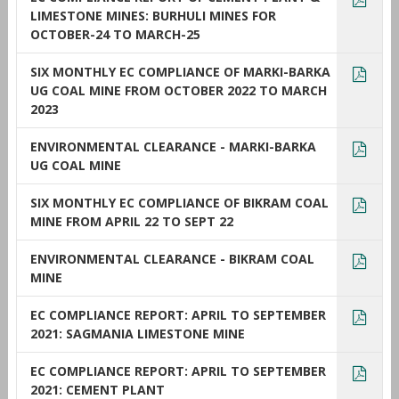
LIMESTONE MINES: BURHULI MINES FOR
OCTOBER-24 TO MARCH-25
SIX MONTHLY EC COMPLIANCE OF MARKI-BARKA
UG COAL MINE FROM OCTOBER 2022 TO MARCH
2023
ENVIRONMENTAL CLEARANCE - MARKI-BARKA
UG COAL MINE
SIX MONTHLY EC COMPLIANCE OF BIKRAM COAL
MINE FROM APRIL 22 TO SEPT 22
ENVIRONMENTAL CLEARANCE - BIKRAM COAL
MINE
EC COMPLIANCE REPORT: APRIL TO SEPTEMBER
2021: SAGMANIA LIMESTONE MINE
EC COMPLIANCE REPORT: APRIL TO SEPTEMBER
2021: CEMENT PLANT