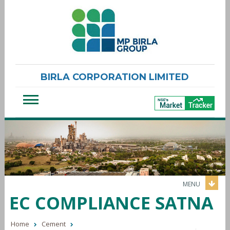
BIRLA CORPORATION LIMITED
MENU
EC COMPLIANCE SATNA
Home
Cement